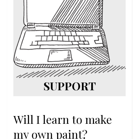
SUPPORT
Will I learn to make
my own paint?