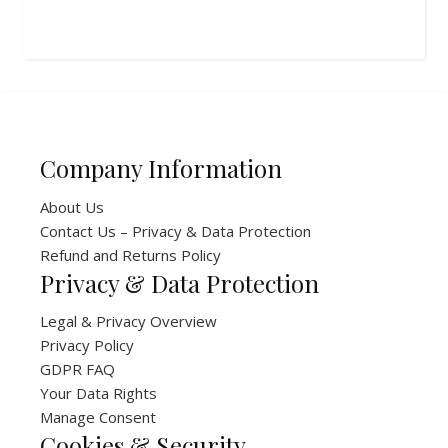
Company Information
About Us
Contact Us – Privacy & Data Protection
Refund and Returns Policy
Privacy & Data Protection
Legal & Privacy Overview
Privacy Policy
GDPR FAQ
Your Data Rights
Manage Consent
Cookies & Security