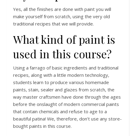
Yes, all the finishes are done with paint you will
make yourself from scratch, using the very old
traditional recipes that we will provide.
What kind of paint is
used in this course?
Using a farrago of basic ingredients and traditional
recipes, along with a little modern technology,
students learn to produce various homemade
paints, stain, sealer and glazes from scratch, the
way master craftsmen have done through the ages
before the onslaught of modern commercial paints
that contain chemicals and refuse to age to a
beautiful patina! We, therefore, don’t use any store-
bought paints in this course.