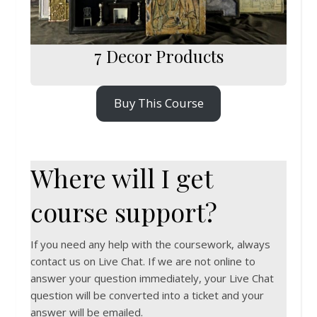
7 Decor Products
Buy This Course
Where will I get
course support?
If you need any help with the coursework, always
contact us on Live Chat. If we are not online to
answer your question immediately, your Live Chat
question will be converted into a ticket and your
answer will be emailed.