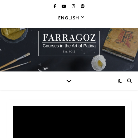
ENGLISH