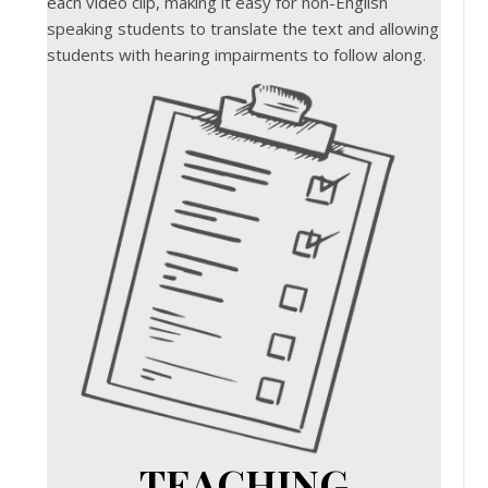
each video clip, making it easy for non-English
speaking students to translate the text and allowing
students with hearing impairments to follow along.
TEACHING