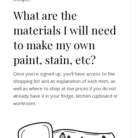
What are the
materials I will need
to make my own
paint, stain, etc?
Once you’re signed up, you’ll have access to the
shopping list and an explanation of each item, as
well as where to shop at low prices if you do not
already have it in your fridge, kitchen cupboard or
workroom.