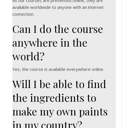
As our courses are presented online, they are
available worldwide to anyone with an internet
connection.
Can I do the course
anywhere in the
world?
Yes, the course is available everywhere online.
Will I be able to find
the ingredients to
make my own paints
in my country?