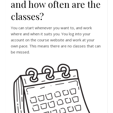
and how often are the
classes?
You can start whenever you want to, and work
where and when it suits you. You log into your
account on the course website and work at your
own pace. This means there are no classes that can
be missed.