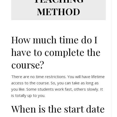
METHOD
How much time do I
have to complete the
course?
There are no time restrictions. You will have lifetime
access to the course. So, you can take as long as
you like. Some students work fast, others slowly. It
is totally up to you.
When is the start date