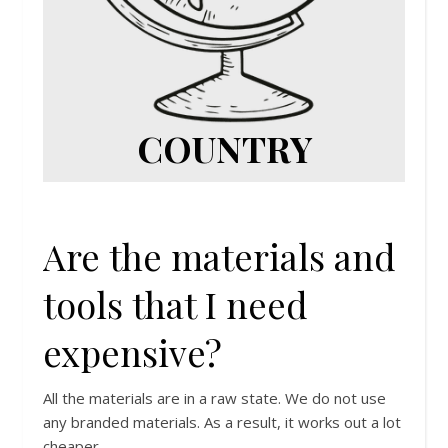
COUNTRY
Are the materials and
tools that I need
expensive?
All the materials are in a raw state. We do not use
any branded materials. As a result, it works out a lot
cheaper.