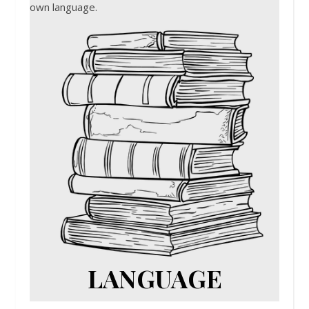
own language.
LANGUAGE