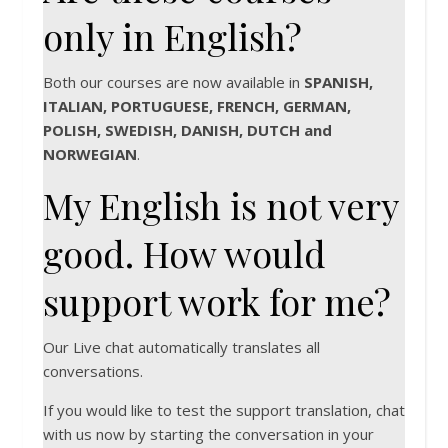
only in English?
Both our courses are now available in
SPANISH,
ITALIAN, PORTUGUESE, FRENCH, GERMAN,
POLISH, SWEDISH, DANISH, DUTCH and
NORWEGIAN
.
My English is not very
good. How would
support work for me?
Our Live chat automatically translates all
conversations.
If you would like to test the support translation, chat
with us now by starting the conversation in your