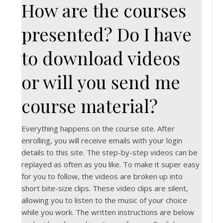
How are the courses
presented? Do I have
to download videos
or will you send me
course material?
Everything happens on the course site. After
enrolling, you will receive emails with your login
details to this site. The step-by-step videos can be
replayed as often as you like. To make it super easy
for you to follow, the videos are broken up into
short bite-size clips. These video clips are silent,
allowing you to listen to the music of your choice
while you work. The written instructions are below