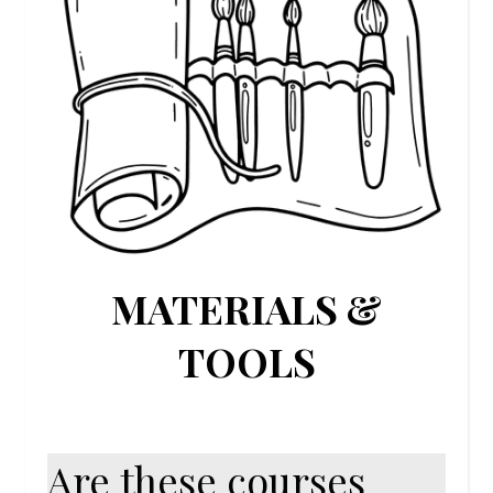
MATERIALS &
TOOLS
Are these courses