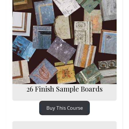
26 Finish Sample Boards
Buy This Course