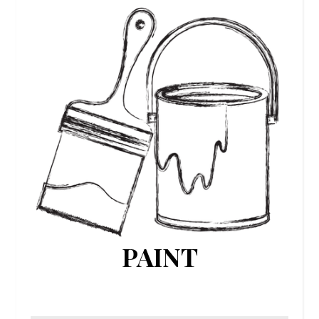
PAINT