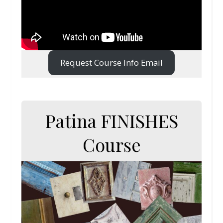
Request Course Info Email
Patina FINISHES
Course