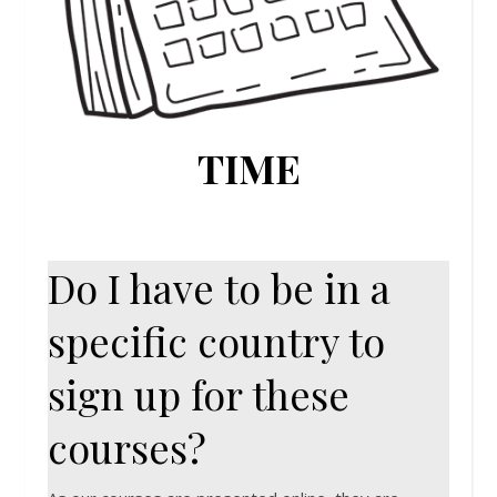
TIME
Do I have to be in a
specific country to
sign up for these
courses?