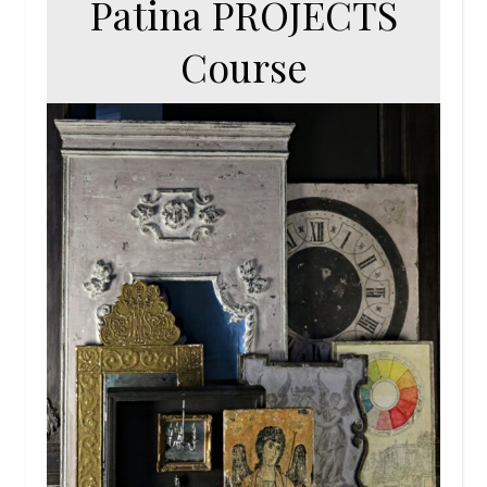
Patina PROJECTS
Course