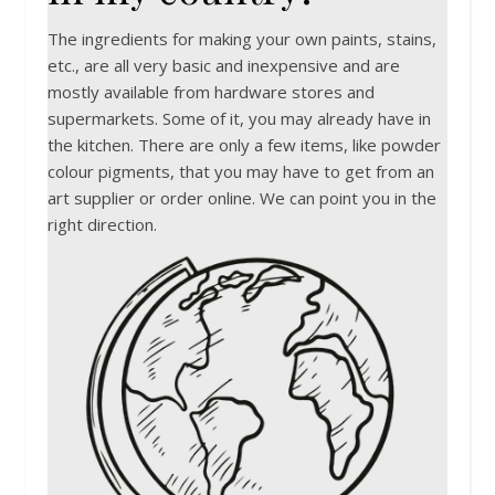
The ingredients for making your own paints, stains,
etc., are all very basic and inexpensive and are
mostly available from hardware stores and
supermarkets. Some of it, you may already have in
the kitchen. There are only a few items, like powder
colour pigments, that you may have to get from an
art supplier or order online. We can point you in the
right direction.