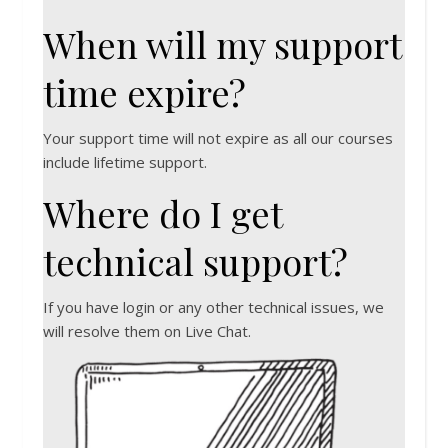
When will my support
time expire?
Your support time will not expire as all our courses
include lifetime support.
Where do I get
technical support?
If you have login or any other technical issues, we
will resolve them on Live Chat.