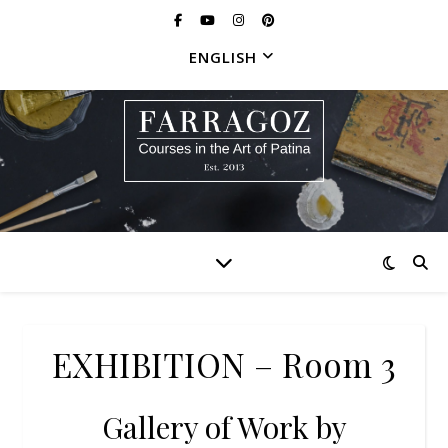
ENGLISH
EXHIBITION – Room 3
Gallery of Work by