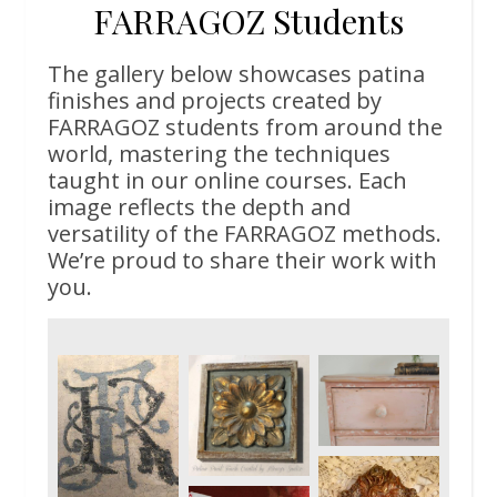
FARRAGOZ Students
The gallery below showcases patina
finishes and projects created by
FARRAGOZ students from around the
world, mastering the techniques
taught in our online courses. Each
image reflects the depth and
versatility of the FARRAGOZ methods.
We’re proud to share their work with
you.