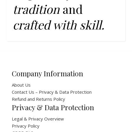
tradition
and
crafted with skill.
Company Information
About Us
Contact Us – Privacy & Data Protection
Refund and Returns Policy
Privacy & Data Protection
Legal & Privacy Overview
Privacy Policy