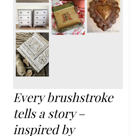
Every brushstroke
tells a story
–
inspired by