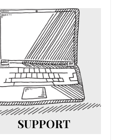
SUPPORT