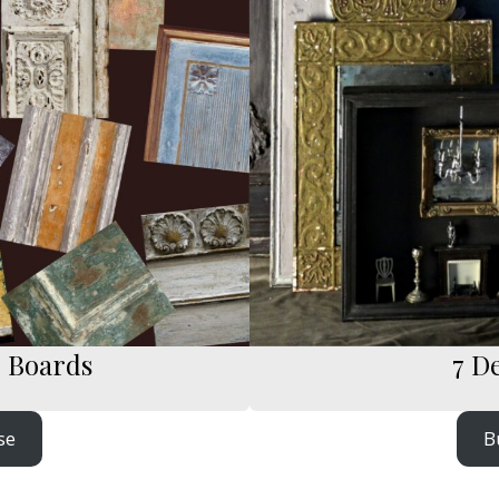
e Boards
7 D
se
B