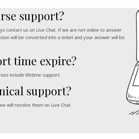
urse support?
ys contact us on Live Chat. If we are not online to answer
ion will be converted into a ticket and your answer will be
rt time expire?
rses include lifetime support.
nical support?
 we will resolve them on Live Chat.