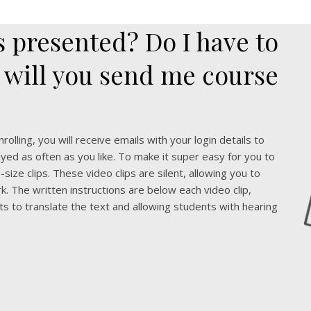
 presented? Do I have to
 will you send me course
olling, you will receive emails with your login details to
yed as often as you like. To make it super easy for you to
size clips. These video clips are silent, allowing you to
k. The written instructions are below each video clip,
ts to translate the text and allowing students with hearing