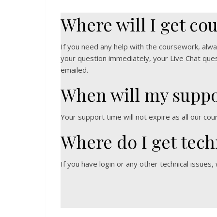
Where will I get co
If you need any help with the coursework, alwa
your question immediately, your Live Chat quest
emailed.
When will my suppo
Your support time will not expire as all our cou
Where do I get tech
If you have login or any other technical issues,