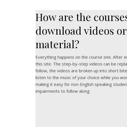
How are the courses
download videos or
material?
Everything happens on the course site. After enr
this site. The step-by-step videos can be repla
follow, the videos are broken up into short bite-
listen to the music of your choice while you wor
making it easy for non-English speaking studen
impairments to follow along.