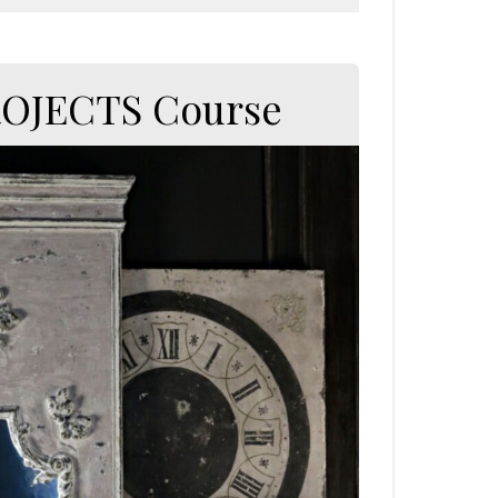
ROJECTS Course