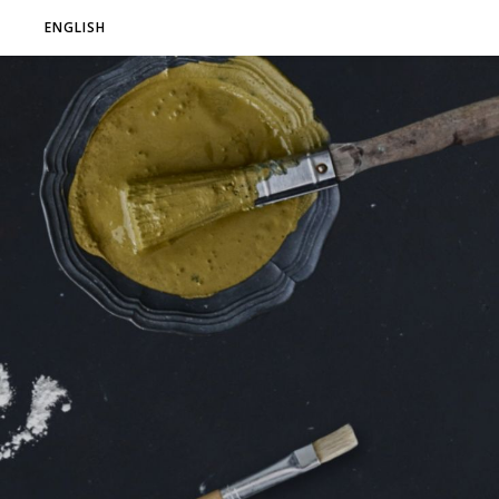
ENGLISH