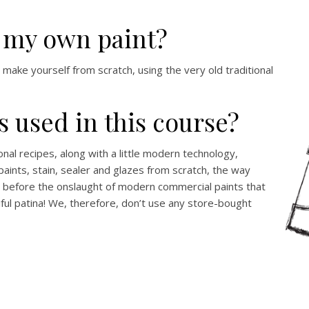
e my own paint?
ll make yourself from scratch, using the very old traditional
s used in this course?
onal recipes, along with a little modern technology,
ints, stain, sealer and glazes from scratch, the way
before the onslaught of modern commercial paints that
iful patina! We, therefore, don’t use any store-bought