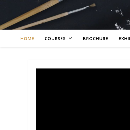
HOME
COURSES
BROCHURE
EXHI