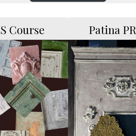
ES Course
Patina P