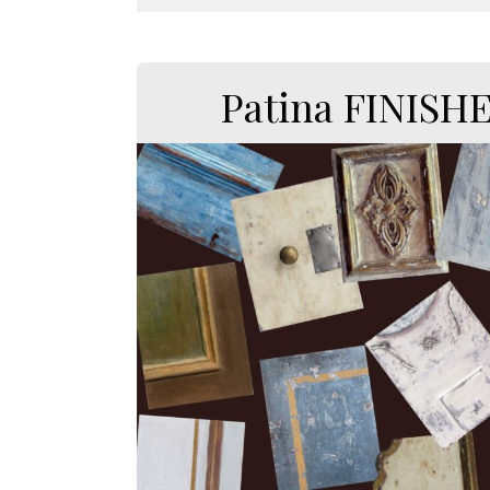
Patina FINISH