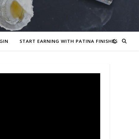
GIN
START EARNING WITH PATINA FINISHES