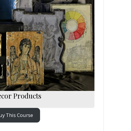
ecor Products
uy This Course