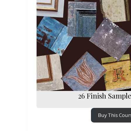
26 Finish Sampl
Buy This Cour