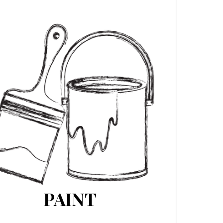
PAINT