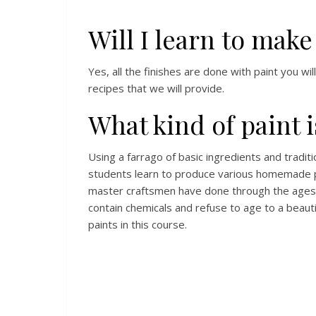
Will I learn to mak
Yes, all the finishes are done with paint you wi
recipes that we will provide.
What kind of paint i
Using a farrago of basic ingredients and traditi
students learn to produce various homemade pa
master craftsmen have done through the ages 
contain chemicals and refuse to age to a beaut
paints in this course.