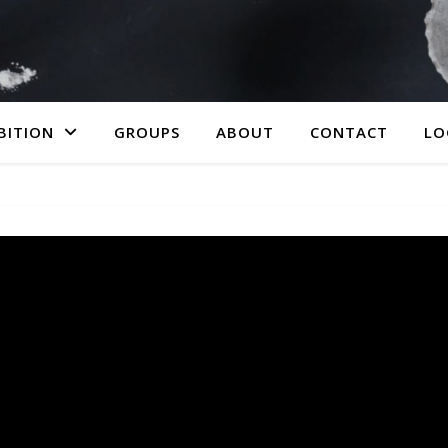
BITION
GROUPS
ABOUT
CONTACT
LO