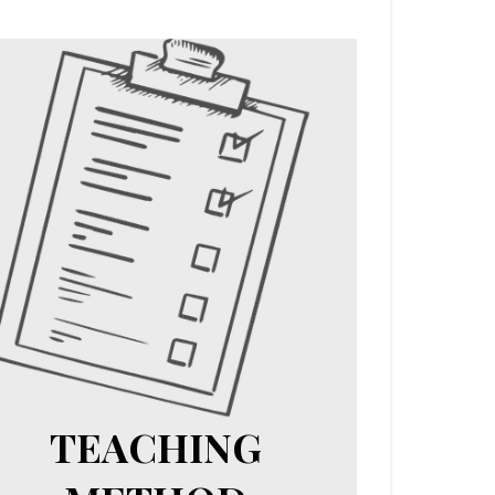
TEACHING