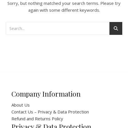
Sorry, but nothing matched your search terms. Please try
again with some different keywords.
Company Information
About Us
Contact Us – Privacy & Data Protection
Refund and Returns Policy
Privacy & Data Protection