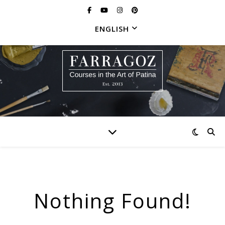
ENGLISH
Nothing Found!