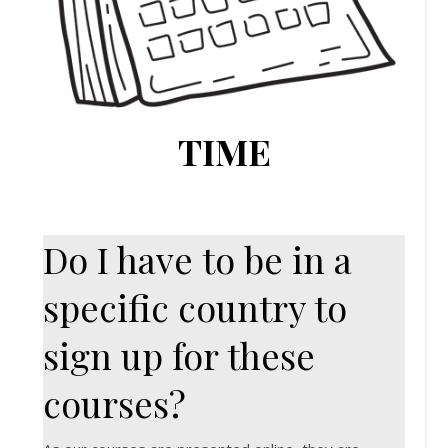
TIME
Do I have to be in a
specific country to
sign up for these
courses?