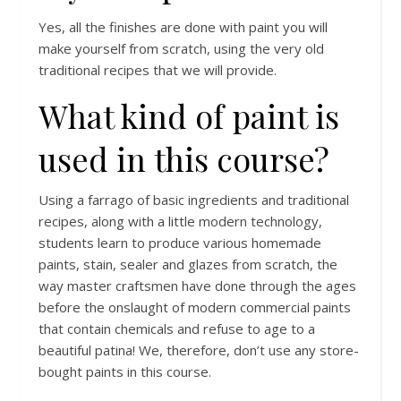
Yes, all the finishes are done with paint you will
make yourself from scratch, using the very old
traditional recipes that we will provide.
What kind of paint is
used in this course?
Using a farrago of basic ingredients and traditional
recipes, along with a little modern technology,
students learn to produce various homemade
paints, stain, sealer and glazes from scratch, the
way master craftsmen have done through the ages
before the onslaught of modern commercial paints
that contain chemicals and refuse to age to a
beautiful patina! We, therefore, don’t use any store-
bought paints in this course.