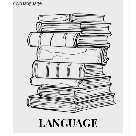
own language.
LANGUAGE