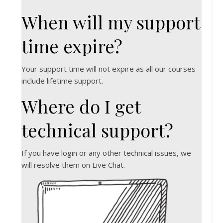
When will my support
time expire?
Your support time will not expire as all our courses
include lifetime support.
Where do I get
technical support?
If you have login or any other technical issues, we
will resolve them on Live Chat.