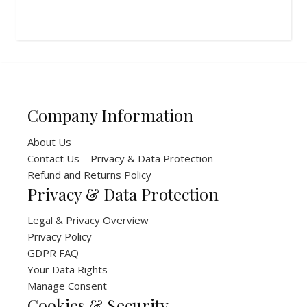
Company Information
About Us
Contact Us – Privacy & Data Protection
Refund and Returns Policy
Privacy & Data Protection
Legal & Privacy Overview
Privacy Policy
GDPR FAQ
Your Data Rights
Manage Consent
Cookies & Security