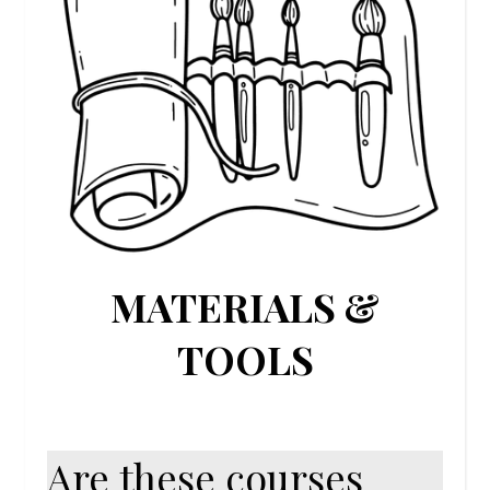
MATERIALS &
TOOLS
Are these courses