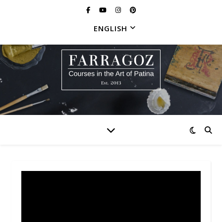
ENGLISH