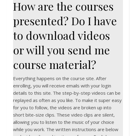
How are the courses
presented? Do I have
to download videos
or will you send me
course material?
Everything happens on the course site. After
enrolling, you will receive emails with your login
details to this site. The step-by-step videos can be
replayed as often as you like. To make it super easy
for you to follow, the videos are broken up into
short bite-size clips. These video clips are silent,
allowing you to listen to the music of your choice
while you work. The written instructions are below