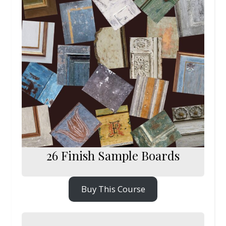
26 Finish Sample Boards
Buy This Course