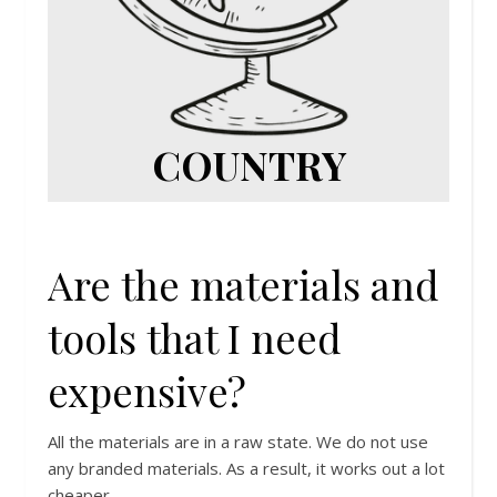
COUNTRY
Are the materials and
tools that I need
expensive?
All the materials are in a raw state. We do not use
any branded materials. As a result, it works out a lot
cheaper.