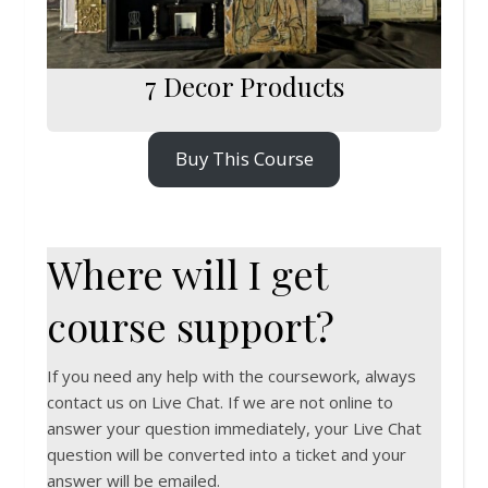
7 Decor Products
Buy This Course
Where will I get
course support?
If you need any help with the coursework, always
contact us on Live Chat. If we are not online to
answer your question immediately, your Live Chat
question will be converted into a ticket and your
answer will be emailed.