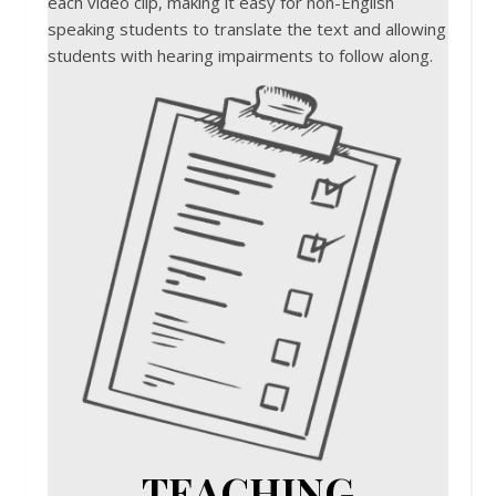
each video clip, making it easy for non-English
speaking students to translate the text and allowing
students with hearing impairments to follow along.
TEACHING