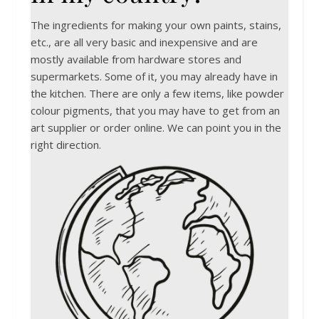
The ingredients for making your own paints, stains,
etc., are all very basic and inexpensive and are
mostly available from hardware stores and
supermarkets. Some of it, you may already have in
the kitchen. There are only a few items, like powder
colour pigments, that you may have to get from an
art supplier or order online. We can point you in the
right direction.