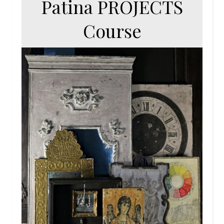
Patina PROJECTS
Course