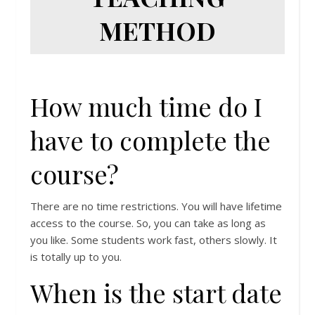
METHOD
How much time do I
have to complete the
course?
There are no time restrictions. You will have lifetime
access to the course. So, you can take as long as
you like. Some students work fast, others slowly. It
is totally up to you.
When is the start date