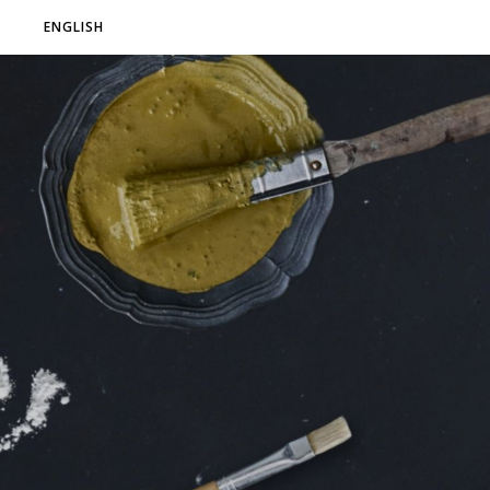
ENGLISH