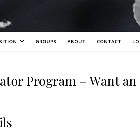
BITION
GROUPS
ABOUT
CONTACT
LO
ator Program – Want an 
ils