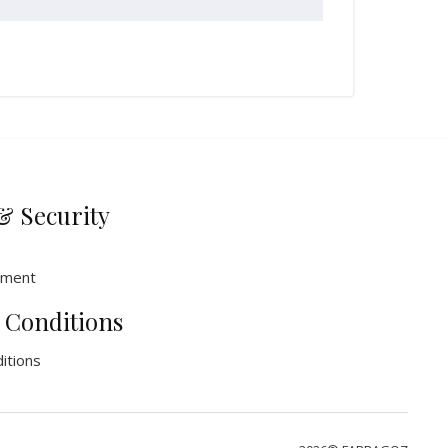
& Security
ement
 Conditions
itions