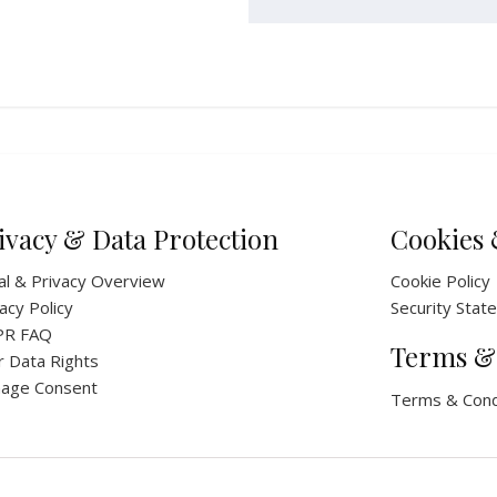
ivacy & Data Protection
Cookies 
al & Privacy Overview
Cookie Policy
acy Policy
Security Stat
PR FAQ
Terms &
r Data Rights
age Consent
Terms & Cond