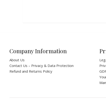
Company Information
Pr
About Us
Leg
Contact Us – Privacy & Data Protection
Priv
Refund and Returns Policy
GD
You
Man