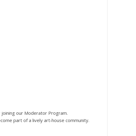
 joining our Moderator Program.
become part of a lively art‑house community.