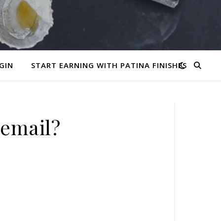
GIN
START EARNING WITH PATINA FINISHES
email?