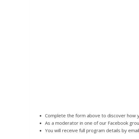
Complete the form above to discover how yo
As a moderator in one of our Facebook group
You will receive full program details by email