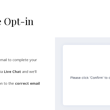
e Opt-in
email to complete your
via
Live Chat
and we’ll
on to the
correct email