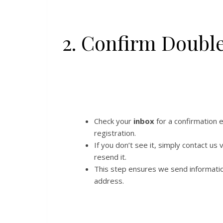
2. Confirm Doubl
Check your
inbox
for a confirmation 
registration.
If you don’t see it, simply contact us 
resend it.
This step ensures we send informati
address.