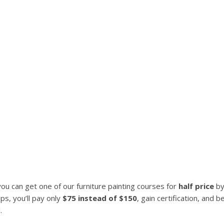
u can get one of our furniture painting courses for
half price
by
s, you’ll pay only
$75 instead of $150
, gain certification, and 
.