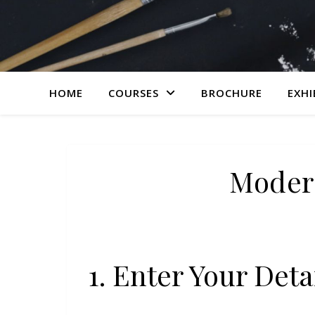
HOME
COURSES
BROCHURE
EXHI
Moder
1. Enter Your Deta